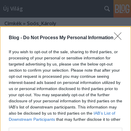
Új Világ
Címkék
»
Soós_Károly
Blog -
Do Not Process My Personal Information
If you wish to opt-out of the sale, sharing to third parties, or
processing of your personal or sensitive information for
targeted advertising by us, please use the below opt-out
section to confirm your selection. Please note that after your
opt-out request is processed you may continue seeing
interest-based ads based on personal information utilized by
us or personal information disclosed to third parties prior to
your opt-out. You may separately opt-out of the further
disclosure of your personal information by third parties on the
IAB’s list of downstream participants. This information may
also be disclosed by us to third parties on the
IAB’s List of
Downstream Participants
that may further disclose it to other
SZÁZADIK ÉVFORDULÓ
third parties.