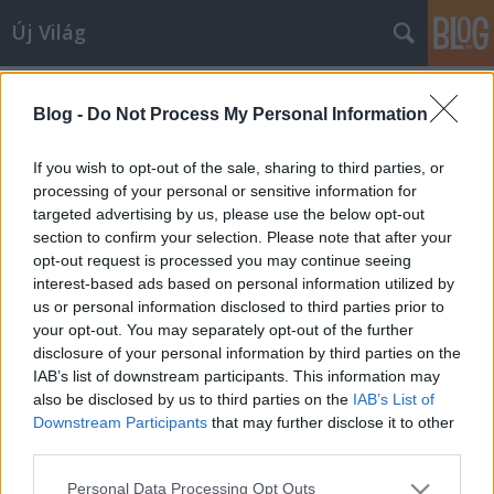
Új Világ
Címkék
»
Lantos_Gabriella
Blog -
Do Not Process My Personal Information
If you wish to opt-out of the sale, sharing to third parties, or
processing of your personal or sensitive information for
targeted advertising by us, please use the below opt-out
section to confirm your selection. Please note that after your
opt-out request is processed you may continue seeing
interest-based ads based on personal information utilized by
us or personal information disclosed to third parties prior to
your opt-out. You may separately opt-out of the further
disclosure of your personal information by third parties on the
IAB’s list of downstream participants. This information may
also be disclosed by us to third parties on the
IAB’s List of
Downstream Participants
that may further disclose it to other
third parties.
PILLANGÓEFFEKTUSSAL KEZDŐDIK
Please note that this website/app uses one or more Google
Personal Data Processing Opt Outs