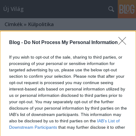
Új Világ
Címkék
»
Külpolitika
Blog -
Do Not Process My Personal Information
If you wish to opt-out of the sale, sharing to third parties, or
processing of your personal or sensitive information for
targeted advertising by us, please use the below opt-out
section to confirm your selection. Please note that after your
opt-out request is processed you may continue seeing
interest-based ads based on personal information utilized by
us or personal information disclosed to third parties prior to
your opt-out. You may separately opt-out of the further
disclosure of your personal information by third parties on the
IAB’s list of downstream participants. This information may
also be disclosed by us to third parties on the
IAB’s List of
EURÓPA — BŰNBAK VAGY
Downstream Participants
that may further disclose it to other
third parties.
FEJŐSTEHÉN?