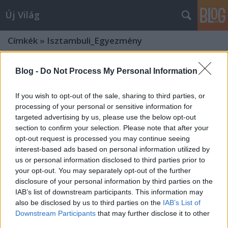
Új Világ
Címkék
»
Isztambuli_Egyezmény
Blog -
Do Not Process My Personal Information
If you wish to opt-out of the sale, sharing to third parties, or
processing of your personal or sensitive information for
targeted advertising by us, please use the below opt-out
section to confirm your selection. Please note that after your
opt-out request is processed you may continue seeing
interest-based ads based on personal information utilized by
us or personal information disclosed to third parties prior to
your opt-out. You may separately opt-out of the further
disclosure of your personal information by third parties on the
IAB’s list of downstream participants. This information may
also be disclosed by us to third parties on the
IAB’s List of
AZ ISZTAMBULI EGYEZMÉNY
Downstream Participants
that may further disclose it to other
third parties.
MAGYARORSZÁGI RATIFIKÁCIÓJÁRÓL