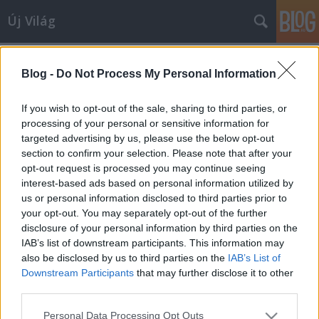
Új Világ
Dr.Pálinkás
A blogban használt címkék:
József
(4)
Szerzőink
(3)
Blog -
Do Not Process My Personal Information
Szent-Iványi István
(3)
Dr.Ábrahám Júlia
(3)
If you wish to opt-out of the sale, sharing to third parties, or
processing of your personal or sensitive information for
Keresztény Zoltán
(2)
targeted advertising by us, please use the below opt-out
oktatás
(1)
Szabó S. László
section to confirm your selection. Please note that after your
(1)
Soós Károly
(1)
SiposFerencNorbert
(1)
opt-out request is processed you may continue seeing
rendszerváltoztatás
(1)
rendszerváltás
(1)
P.Horváth
interest-based ads based on personal information utilized by
Tamás
(1)
diákparlament
(1)
Lantos Gabriella
(1)
Király
us or personal information disclosed to third parties prior to
Miklós
(1)
Kálovics Enikő
(1)
Jeszenszky Géza
(1)
your opt-out. You may separately opt-out of the further
Isztambuli Egyezmény
(1)
Győrffy Dóra
(1)
EUpolitika
(1)
disclosure of your personal information by third parties on the
EU
(1)
Külpolitika
(1)
IAB’s list of downstream participants. This information may
also be disclosed by us to third parties on the
IAB’s List of
Downstream Participants
that may further disclose it to other
third parties.
Please note that this website/app uses one or more Google
Personal Data Processing Opt Outs